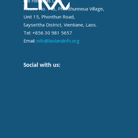
c/o Helvetas Laos
House No. 143, Phonthunneua Village,
Unit 15, Phonthun Road,
Saysettha District, Vientiane, Laos.
Tel: +856 30 981 5657
Email:
info@laolandinfo.org
Social with us: