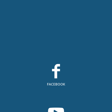
FACEBOOK