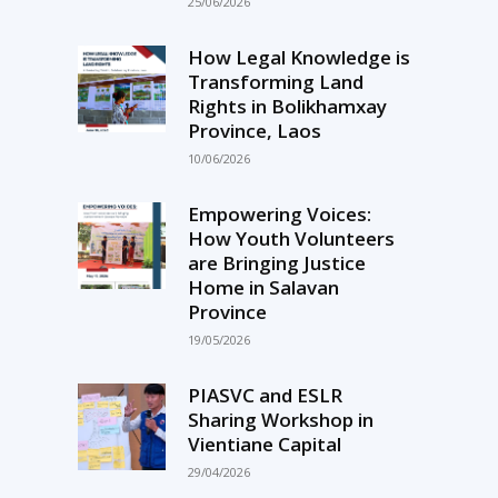
25/06/2026
How Legal Knowledge is
Transforming Land
Rights in Bolikhamxay
Province, Laos
10/06/2026
Empowering Voices:
How Youth Volunteers
are Bringing Justice
Home in Salavan
Province
19/05/2026
PIASVC and ESLR
Sharing Workshop in
Vientiane Capital
29/04/2026