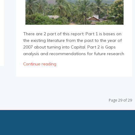
There are 2 part of this report: Part 1 is bases on
the existing literature from the past to the year of
2007 about turning into Capital. Part 2 is Gaps
analysis and recommendations for future research
Continue reading
Page 29 of 29