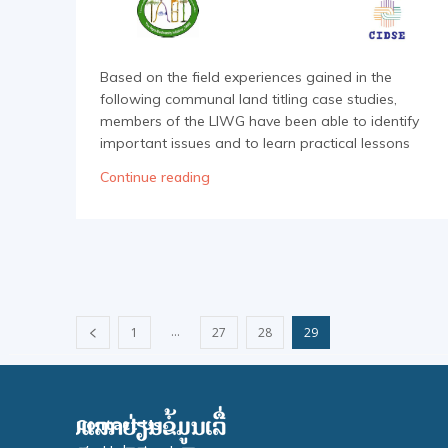
Based on the field experiences gained in the
following communal land titling case studies,
members of the LIWG have been able to identify
important issues and to learn practical lessons
Continue reading
...
1
27
28
29
Contact Us