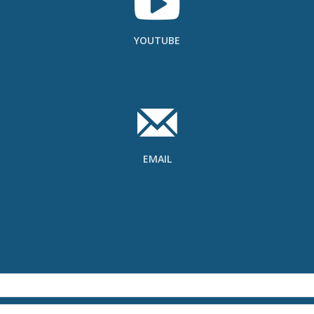
YOUTUBE
EMAIL