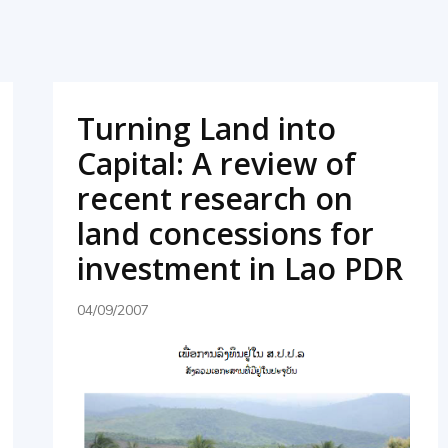
Turning Land into
Capital: A review of
recent research on
land concessions for
investment in Lao PDR
04/09/2007