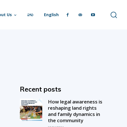
out Us
ລາວ
English
Recent posts
How legal awareness is
reshaping land rights
and family dynamics in
the community