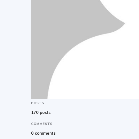
POSTS
170 posts
COMMENTS
0 comments