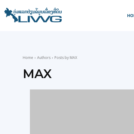
HO
Home
Authors
Posts by MAX
MAX