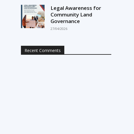
Legal Awareness for
Community Land
Governance
27/04/2026
Recent Comments