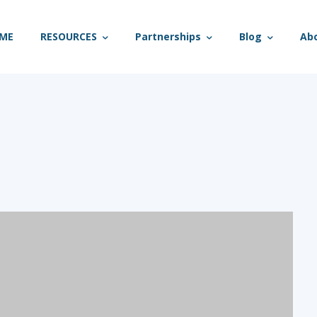
ME
RESOURCES
Partnerships
Blog
Ab