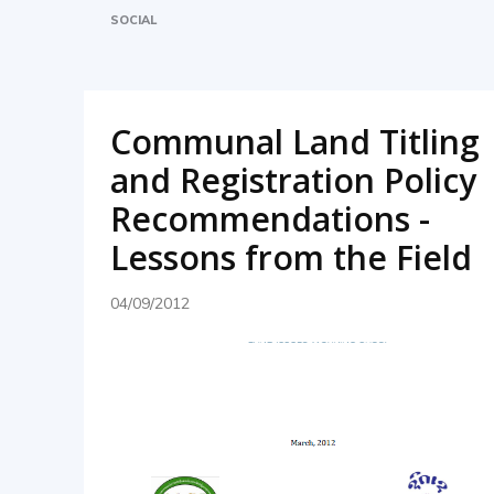
SOCIAL
Communal Land Titling
and Registration Policy
Recommendations -
Lessons from the Field
04/09/2012