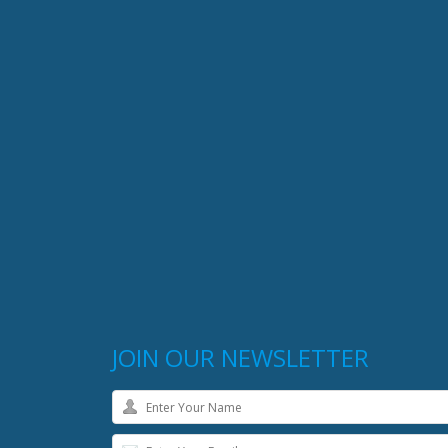
JOIN OUR NEWSLETTER