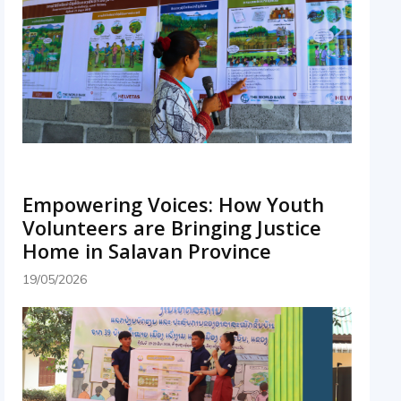
Empowering Voices: How Youth
Volunteers are Bringing Justice
Home in Salavan Province
19/05/2026