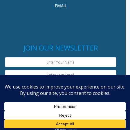
EMAIL
JOIN OUR NEWSLETTER
English