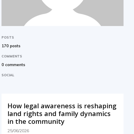
POSTS
170 posts
COMMENTS
0 comments
SOCIAL
How legal awareness is reshaping
land rights and family dynamics
in the community
25/06/2026