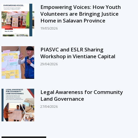
Empowering Voices: How Youth
Volunteers are Bringing Justice
Home in Salavan Province
19/05/2026
PIASVC and ESLR Sharing
Workshop in Vientiane Capital
29/04/2026
Legal Awareness for Community
Land Governance
27/04/2026