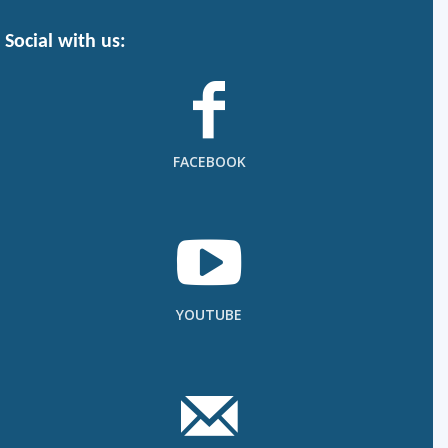
Social with us:
FACEBOOK
YOUTUBE