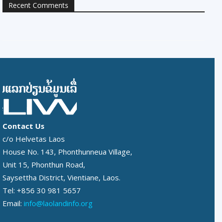
Recent Comments
Contact Us
c/o Helvetas Laos
House No. 143, Phonthunneua Village,
Unit 15, Phonthun Road,
Saysettha District, Vientiane, Laos.
Tel: +856 30 981 5657
Email:
info@laolandinfo.org