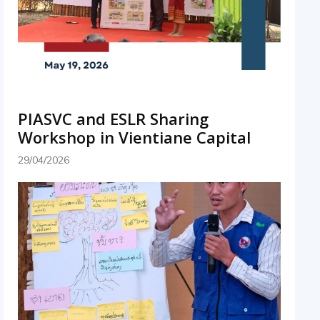
PIASVC and ESLR Sharing
Workshop in Vientiane Capital
29/04/2026