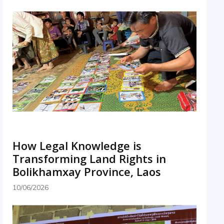
How Legal Knowledge is
Transforming Land Rights in
Bolikhamxay Province, Laos
10/06/2026