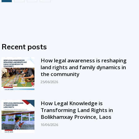
Recent posts
How legal awareness is reshaping
land rights and family dynamics in
the community
25/06/2026
How Legal Knowledge is
Transforming Land Rights in
Bolikhamxay Province, Laos
10/06/2026