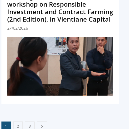
workshop on Responsible
Investment and Contract Farming
(2nd Edition), in Vientiane Capital
27/02/2026
1
2
3