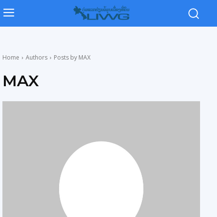
Home
Authors
Posts by MAX
MAX