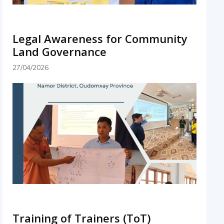
Legal Awareness for Community
Land Governance
27/04/2026
Training of Trainers (ToT)