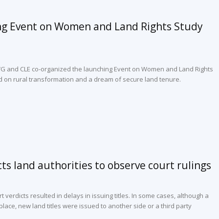
ng Event on Women and Land Rights Study
WG and CLE co-organized the launching Event on Women and Land Rights
d on rural transformation and a dream of secure land tenure.
cts land authorities to observe court rulings
t verdicts resulted in delays in issuing titles. In some cases, although a
lace, new land titles were issued to another side or a third party