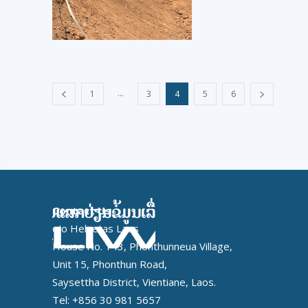
...
1
3
4
5
6
Contact Us
c/o Helvetas Laos
House No. 143, Phonthunneua Village,
Unit 15, Phonthun Road,
Saysettha District, Vientiane, Laos.
Tel: +856 30 981 5657