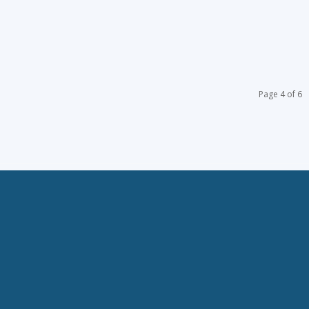
Page 4 of 6