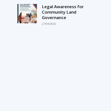
Legal Awareness for
Community Land
Governance
27/04/2026