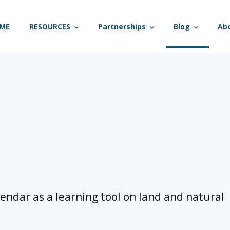
ME
RESOURCES
Partnerships
Blog
Ab
lendar as a learning tool on land and natural