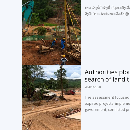
ການ ຮ່າງຂໍ້ຕົກລົງນີ້ ມີຈຸດປະສ
ສັງຄົມໃນແຕ່ລະໄລຍະ ເພື່ອເປັນຫ
Authorities plo
search of land 
20/01/2020
The assessment focused on
expired projects, impleme
government, conflicted pr