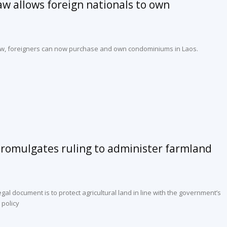
law allows foreign nationals to own
 law, foreigners can now purchase and own condominiums in Laos.
mulgates ruling to administer farmland
legal document is to protect agricultural land in line with the government’s
 policy