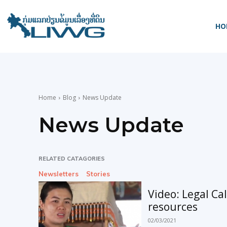
HO
Home
Blog
News Update
News Update
RELATED CATAGORIES
Newsletters
Stories
Video: Legal Ca
resources
02/03/2021