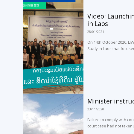
Video: Launchi
in Laos
28/01/2021
On 14th October 2020, LI
Study in Laos that focuse
Minister instru
23/11/2020
Failure to comply with cour
court case had not taken p