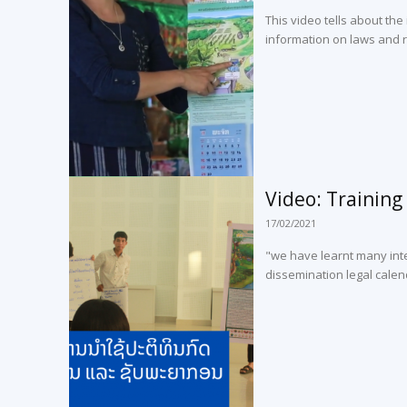
This video tells about the
information on laws and r
Video: Training 
17/02/2021
"we have learnt many inte
dissemination legal calen