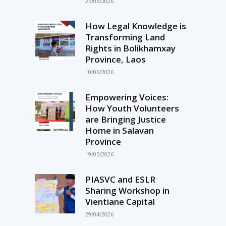
25/06/2026
How Legal Knowledge is
Transforming Land
Rights in Bolikhamxay
Province, Laos
10/06/2026
Empowering Voices:
How Youth Volunteers
are Bringing Justice
Home in Salavan
Province
19/05/2026
PIASVC and ESLR
Sharing Workshop in
Vientiane Capital
29/04/2026