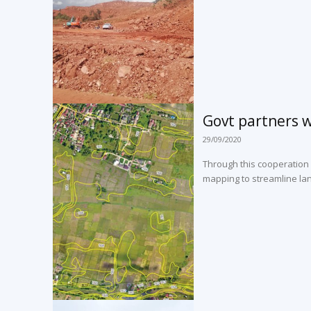
Govt partners w
29/09/2020
Through this cooperation
mapping to streamline land