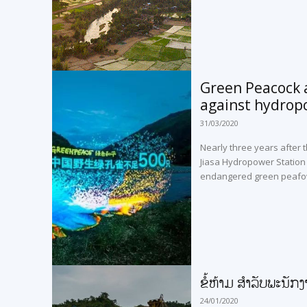
Green Peacock a
against hydrop
31/03/2020
Nearly three years after t
Jiasa Hydropower Station i
endangered green peafo
ຂໍ້ຫ້າມ ສຳລັບພະນັກງ
24/01/2020