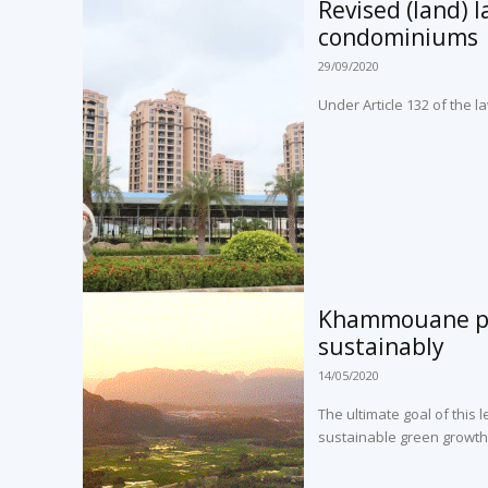
Revised (land) 
condominiums
29/09/2020
Under Article 132 of the
Khammouane pro
sustainably
14/05/2020
The ultimate goal of this 
sustainable green growth