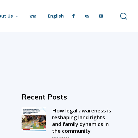
out Us
ລາວ
English
Recent Posts
How legal awareness is
reshaping land rights
and family dynamics in
the community