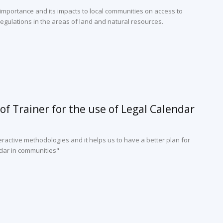
 importance and its impacts to local communities on access to
egulations in the areas of land and natural resources.
of Trainer for the use of Legal Calendar
ractive methodologies and it helps us to have a better plan for
dar in communities"