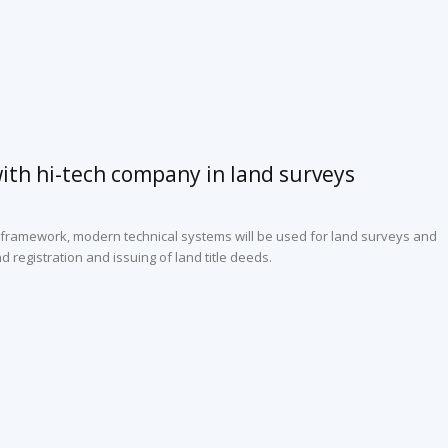
ith hi-tech company in land surveys
 framework, modern technical systems will be used for land surveys and
 registration and issuing of land title deeds.