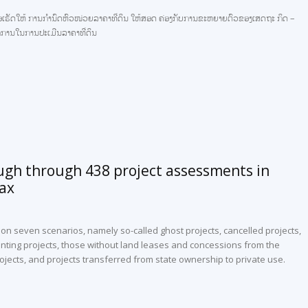
ົງເພື່ອເຮັດໃຫ້ ການກຳນົດຫົວໜ່ວຍລາຄາທີ່ດິນ ໃຫ້ສອດ ຄ່ອງກັບການຂະຫຍາຍຕົວຂອງເສດຖະ ກິດ –
ຼັກການໃນການປະເມີນລາຄາທີ່ດິນ
ugh through 438 project assessments in
tax
 seven scenarios, namely so-called ghost projects, cancelled projects,
nting projects, those without land leases and concessions from the
ojects, and projects transferred from state ownership to private use.