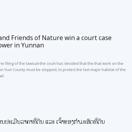
nd Friends of Nature win a court case
ower in Yunnan
he filing of the lawsuit-the court has decided that the that work on the
n Yuxi County must be stopped, to protect the last major habitat of the
wl.
ານປະເມີນລາຄາທີ່ດິນ ແລະ ເຈົ້າຂອງກໍາມະສິດທີ່ດິນ