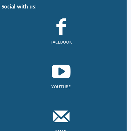
Social with us:
FACEBOOK
YOUTUBE