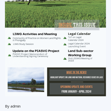
By admin