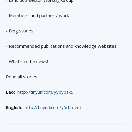
- Land Sub-sector Working Group
- Members’ and partners’ work
- Blog stories
- Recommended publications and knowledge websites
- What’s in the news!
Read all stories:
Lao:
http://tinyurl.com/yypypak5
English:
http://tinyurl.com/y5rbmvet