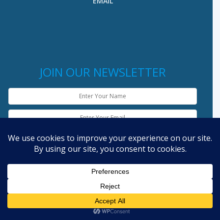
EMAIL
JOIN OUR NEWSLETTER
English
Copyright © 2019 laolandinfo.org - Powered by
Lao IT Dev