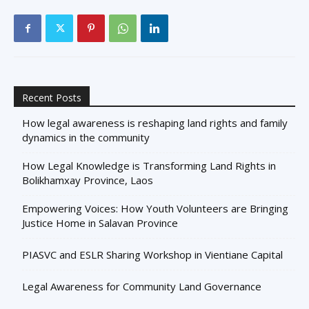
Recent Posts
How legal awareness is reshaping land rights and family
dynamics in the community
How Legal Knowledge is Transforming Land Rights in
Bolikhamxay Province, Laos
Empowering Voices: How Youth Volunteers are Bringing
Justice Home in Salavan Province
PIASVC and ESLR Sharing Workshop in Vientiane Capital
Legal Awareness for Community Land Governance