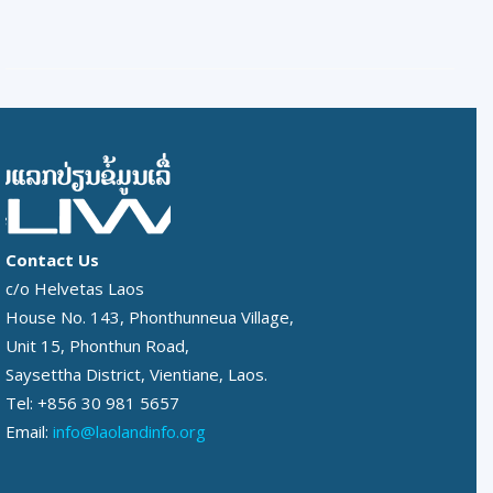
Contact Us
c/o Helvetas Laos
House No. 143, Phonthunneua Village,
Unit 15, Phonthun Road,
Saysettha District, Vientiane, Laos.
Tel: +856 30 981 5657
Email:
info@laolandinfo.org