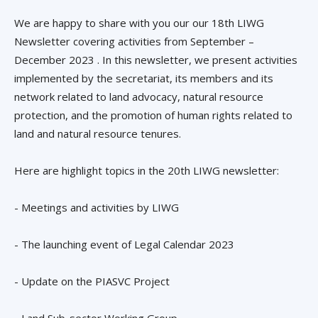
We are happy to share with you our our 18th LIWG
Newsletter covering activities from September –
December 2023 . In this newsletter, we present activities
implemented by the secretariat, its members and its
network related to land advocacy, natural resource
protection, and the promotion of human rights related to
land and natural resource tenures.
Here are highlight topics in the 20th LIWG newsletter:
- Meetings and activities by LIWG
- The launching event of Legal Calendar 2023
- Update on the PIASVC Project