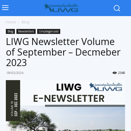
Home
Blog
Blog
Newsletters
Uncategorized
LIWG Newsletter Volume
of September – Decmeber
2023
08/02/2024
2340