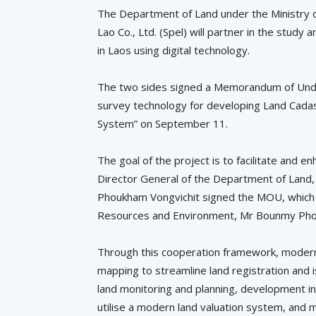
The Department of Land under the Ministry 
Lao Co., Ltd. (Spel) will partner in the st
in Laos using digital technology.
The two sides signed a Memorandum of Under
survey technology for developing Land Cadas
System” on September 11.
The goal of the project is to facilitate and 
Director General of the Department of Lan
Phoukham Vongvichit signed the MOU, which 
Resources and Environment, Mr Bounmy Ph
Through this cooperation framework, modern 
mapping to streamline land registration and is
land monitoring and planning, development i
utilise a modern land valuation system, and 