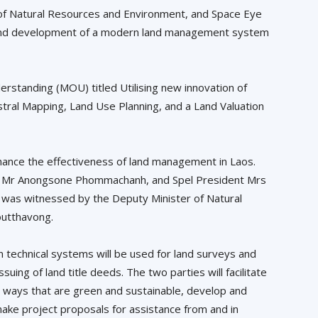
of Natural Resources and Environment, and Space Eye
udy and development of a modern land management system
standing (MOU) titled Utilising new innovation of
tral Mapping, Land Use Planning, and a Land Valuation
enhance the effectiveness of land management in Laos.
d, Mr Anongsone Phommachanh, and Spel President Mrs
was witnessed by the Deputy Minister of Natural
outthavong.
technical systems will be used for land surveys and
suing of land title deeds. The two parties will facilitate
n ways that are green and sustainable, develop and
make project proposals for assistance from and in