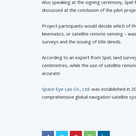
Also speaking at the signing ceremony, Spel
discussed at the conclusion of the pilot proje
Project participants would decide which of t
kinematics, or satellite remote sensing – wa
surveys and the issuing of title deeds.
According to an expert from Spel, land surve
centimetres, while the use of satellite remo
accurate.
Space Eye Lao Co., Ltd.
was established in 20
comprehensive global navigation satellite sy