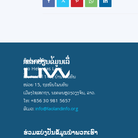
ຕິດຕໍ່ພວກເຮົາ
c/o Helvetas Laos
ເຮືອກເລກທີ 143, ບ້ານໂພນທັນ
ໜ່ວຍ 15, ຖະໜົນໂພນທັນ
ເມືອງໄຊເສດຖາ, ນະຄອນຫຼວງວຽງຈັນ, ລາວ.
ໂທ: +856 30 981 5657
ອີເມວ:
info@laolandinfo.org
ຮ່ວມແບ່ງປັນຂໍ້ມູນນໍາພວກເຮົາ