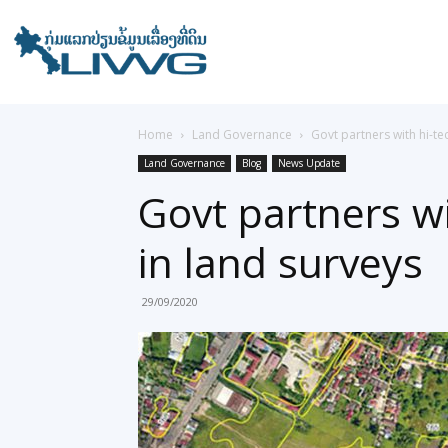
Home
Land Governance
Govt partners with hi-t
Land Governance
Blog
News Update
Govt partners w
in land surveys
29/09/2020