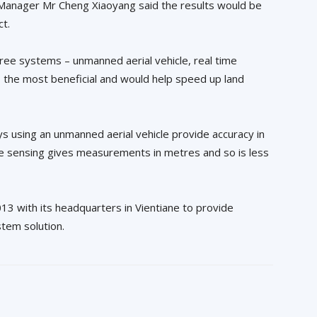
 Manager Mr Cheng Xiaoyang said the results would be
ct.
hree systems – unmanned aerial vehicle, real time
s the most beneficial and would help speed up land
ys using an unmanned aerial vehicle provide accuracy in
te sensing gives measurements in metres and so is less
13 with its headquarters in Vientiane to provide
stem solution.