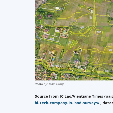
Photo by: Team Group
Source from JC Lao/Vientiane Times (paid
hi-tech-company-in-land-surveys/
, date