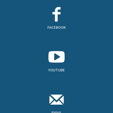
FACEBOOK
YOUTUBE
EMAIL