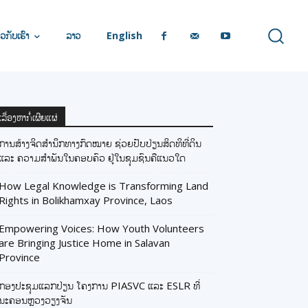
ວກັບເຮົາ
ລາວ
English
ເລື່ອງຫາກໍ່ເຜີຍແຜ່
ການສ້າງຈິດສຳນຶກທາງກົດໝາຍ ຊ່ວຍປັບປ່ຽນສິດທິທີ່ດິນ
ແລະ ຄວາມສຳພັນໃນຄອບຄົວ ຢູ່ໃນຊຸມຊົນຄືແນວໃດ
How Legal Knowledge is Transforming Land
Rights in Bolikhamxay Province, Laos
Empowering Voices: How Youth Volunteers
are Bringing Justice Home in Salavan
Province
ກອງປະຊຸມແລກປ່ຽນ ໂຄງການ PIASVC ແລະ ESLR ທີ່
ນະຄອນຫຼວງວຽງຈັນ