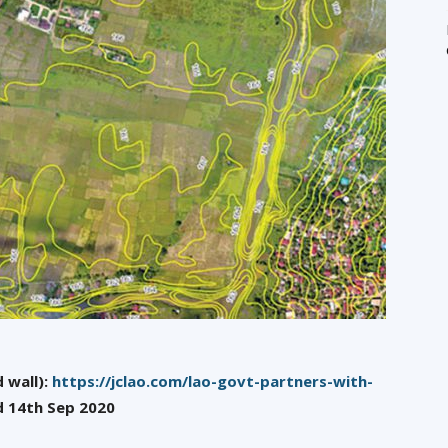
 wall):
https://jclao.com/lao-govt-partners-with-
d 14th Sep 2020