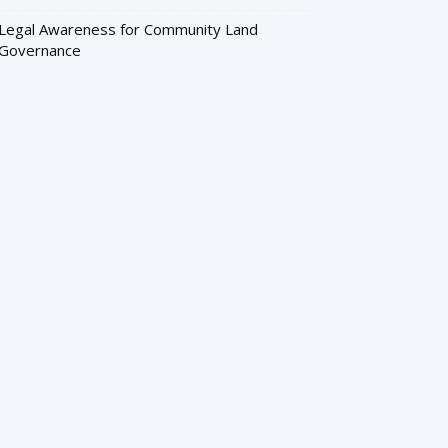
Legal Awareness for Community Land
Governance