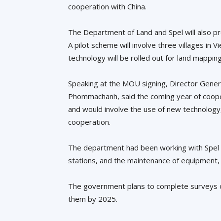
cooperation with China.
The Department of Land and Spel will also prov
A pilot scheme will involve three villages in 
technology will be rolled out for land mapping
Speaking at the MOU signing, Director Gene
Phommachanh, said the coming year of cooper
and would involve the use of new technology,
cooperation.
The department had been working with Spel 
stations, and the maintenance of equipment,
The government plans to complete surveys of 1
them by 2025.