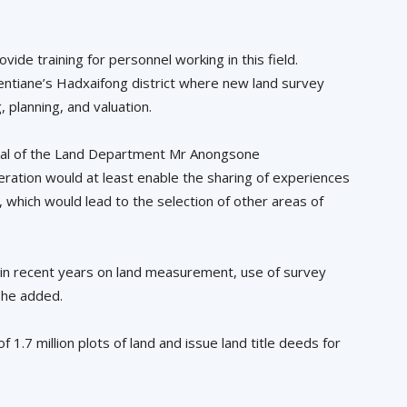
ide training for personnel working in this field.
Vientiane’s Hadxaifong district where new land survey
, planning, and valuation.
ral of the Land Department Mr Anongsone
ation would at least enable the sharing of experiences
 which would lead to the selection of other areas of
in recent years on land measurement, use of survey
 he added.
.7 million plots of land and issue land title deeds for