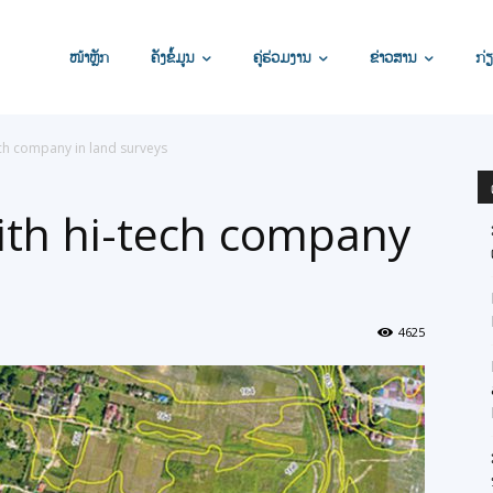
ໜ້າຫຼັກ
ຄັງຂໍ້ມູນ
ຄູ່ຮ່ວມງານ
ຂ່າວສານ
ກ່ຽ
ech company in land surveys
ith hi-tech company
4625